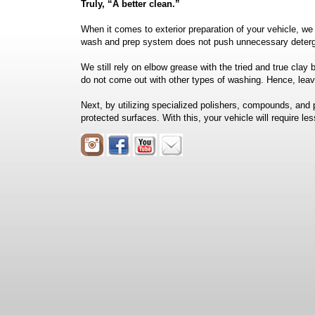
Truly, “A better clean.”
When it comes to exterior preparation of your vehicle, we
wash and prep system does not push unnecessary deterg
We still rely on elbow grease with the tried and true cl
do not come out with other types of washing. Hence, leavi
Next, by utilizing specialized polishers, compounds, and 
protected surfaces. With this, your vehicle will require le