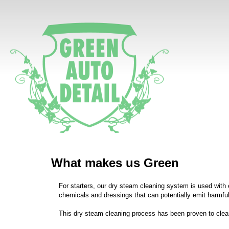
What makes us Green
For starters, our dry steam cleaning system is used with e
chemicals and dressings that can potentially emit harmful 
This dry steam cleaning process has been proven to clea